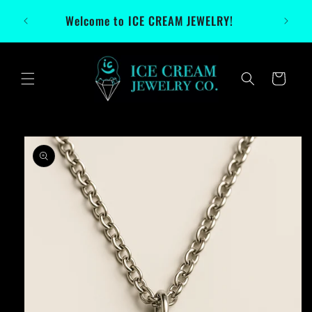
Skip to
Welcome to ICE CREAM JEWELRY!
content
Cart
Skip to
product
information