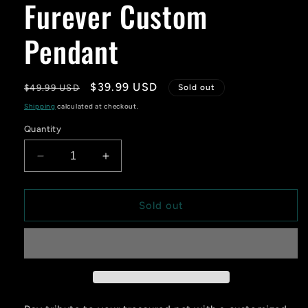
Furever Custom
Pendant
Regular
Sale
$39.99 USD
$49.99 USD
Sold out
price
price
Shipping
calculated at checkout.
Quantity
Decrease
Increase
quantity
quantity
for
for
Furever
Furever
Sold out
Custom
Custom
Pendant
Pendant