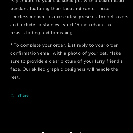
Pay tribute to your treasured pet with a customized
pendant featuring their face and name. These
timeless mementos make ideal presents for pet lovers
and includes a stainless steel 16 inch chain that
resists fading and tarnishing.
* To complete your order, just
reply to your order
confirmation email with a photo of your pet. Make
sure to provide a clear picture of your furry friend's
face. Our skilled graphic designers will handle the
rest.
Share