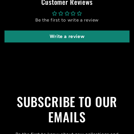
Customer Reviews
Be the first to write a review
Write a review
SUBSCRIBE TO OUR
EMAILS